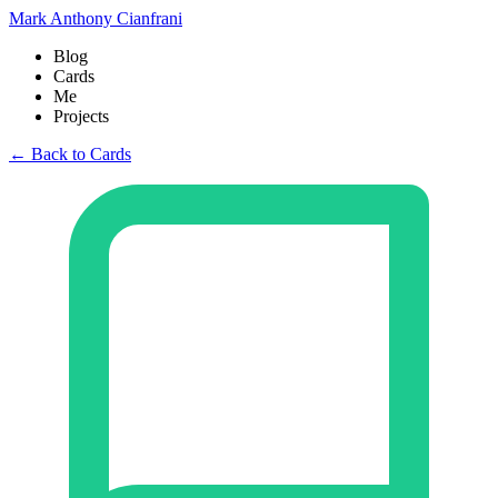
Mark Anthony Cianfrani
Blog
Cards
Me
Projects
← Back to Cards