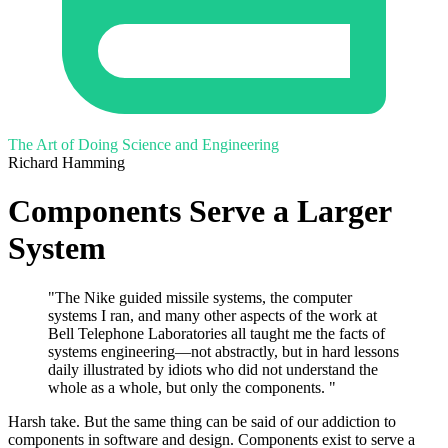
The Art of Doing Science and Engineering
Richard Hamming
Components Serve a Larger
System
"The Nike guided missile systems, the computer
systems I ran, and many other aspects of the work at
Bell Telephone Laboratories all taught me the facts of
systems engineering—not abstractly, but in hard lessons
daily illustrated by idiots who did not understand the
whole as a whole, but only the components. "
Harsh take. But the same thing can be said of our addiction to
components in software and design. Components exist to serve a