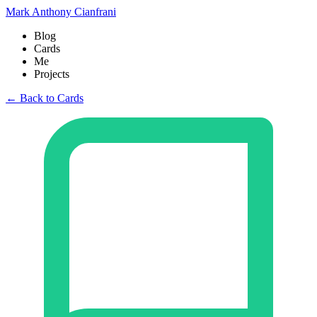
Mark Anthony Cianfrani
Blog
Cards
Me
Projects
← Back to Cards