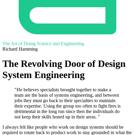
The Art of Doing Science and Engineering
Richard Hamming
The Revolving Door of Design
System Engineering
"He believes specialists brought together to make a
team are the basis of systems engineering, and between
jobs they must go back to their specialties to maintain
their expertise. Using the group too often to fight fires is
detrimental in the long run since then the individuals do
not keep their skills honed up in their areas. "
I always felt like people who work on design systems should be
required to rotate back to product work to stay grounded in what the