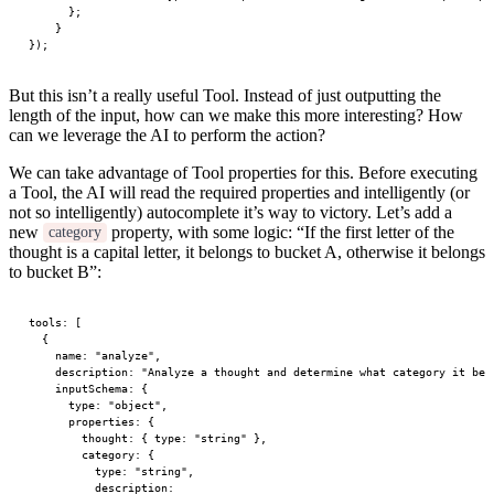
      };
    }
});
But this isn’t a really useful Tool. Instead of just outputting the
length of the input, how can we make this more interesting? How
can we leverage the AI to perform the action?
We can take advantage of Tool properties for this. Before executing
a Tool, the AI will read the required properties and intelligently (or
not so intelligently) autocomplete it’s way to victory. Let’s add a
new
property, with some logic: “If the first letter of the
category
thought is a capital letter, it belongs to bucket A, otherwise it belongs
to bucket B”:
tools
: [
  {
    name: 
"analyze"
,
    description: 
"Analyze a thought and determine what category it bel
    inputSchema: {
      type: 
"object"
,
      properties: {
        thought: { type: 
"string"
 },
        category: {
          type: 
"string"
,
          description: