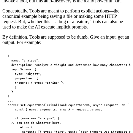
invoke a tool, but this auto-discovery is the really powerful part.
Conceptually, Tools are meant to perform explicit actions—the
canonical example being saving a file or making some HTTP
request. But, whether this is a bug or a feature, Tools can also be
used to make the AI execute implicit prompts.
By definition, Tools are supposed to be dumb. Give an input, get an
output. For example:
{
	name
: 
"analyze"
,
	description
: 
"Analyze a thought and determine how many characters it
	inputSchema
: {
		type
: 
"object"
,
		properties
: {
		thought
: { 
type
: 
"string"
 },
		}
	}
}
...
server.
setRequestHandler
(CallToolRequestSchema, 
async
 (
request
) 
=>
 {
    const
 { 
name
, 
arguments
: 
args
 } 
=
 request.params;
    if
 (name 
===
 "analyze"
) {
  // You can do whatever here.
      return
 {
        content: [{ type: 
"text"
, text: 
`Your thought was ${
request
.
pa