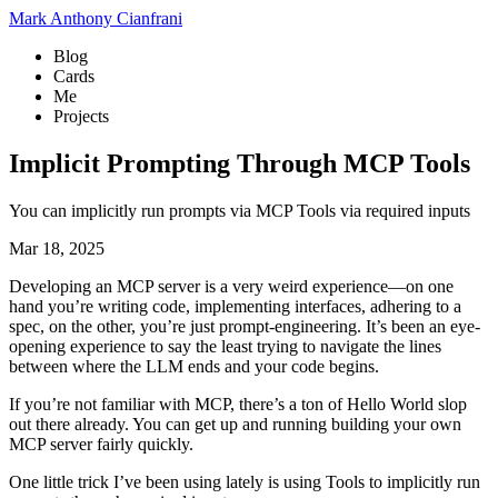
Mark Anthony Cianfrani
Blog
Cards
Me
Projects
Implicit Prompting Through MCP Tools
You can implicitly run prompts via MCP Tools via required inputs
Mar 18, 2025
Developing an MCP server is a very weird experience—on one
hand you’re writing code, implementing interfaces, adhering to a
spec, on the other, you’re just prompt-engineering. It’s been an eye-
opening experience to say the least trying to navigate the lines
between where the LLM ends and your code begins.
If you’re not familiar with MCP, there’s a ton of Hello World slop
out there already. You can get up and running building your own
MCP server fairly quickly.
One little trick I’ve been using lately is using Tools to implicitly run