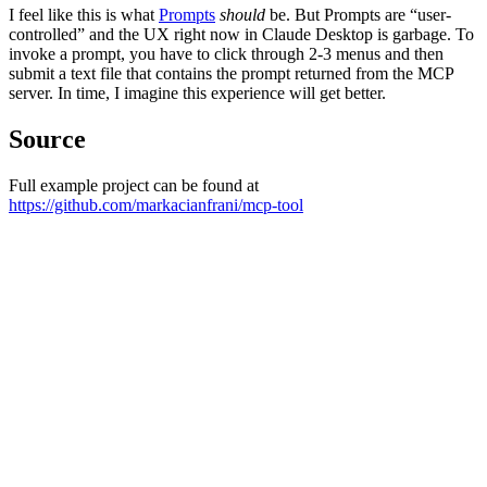
I feel like this is what
Prompts
should
be. But Prompts are “user-
controlled” and the UX right now in Claude Desktop is garbage. To
invoke a prompt, you have to click through 2-3 menus and then
submit a text file that contains the prompt returned from the MCP
server. In time, I imagine this experience will get better.
Source
Full example project can be found at
https://github.com/markacianfrani/mcp-tool