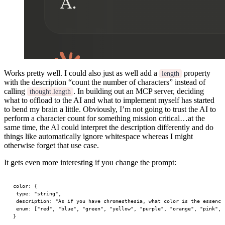
Works pretty well. I could also just as well add a
property
length
with the description “count the number of characters” instead of
calling
. In building out an MCP server, deciding
thought.length
what to offload to the AI and what to implement myself has started
to bend my brain a little. Obviously, I’m not going to trust the AI to
perform a character count for something mission critical…at the
same time, the AI could interpret the description differently and do
things like automatically ignore whitespace whereas I might
otherwise forget that use case.
It gets even more interesting if you change the prompt:
color
: {
 type
: 
"string"
,
 description
: 
"As if you have chromesthesia, what color is the essence
 enum
: [
"red"
, 
"blue"
, 
"green"
, 
"yellow"
, 
"purple"
, 
"orange"
, 
"pink"
, 
}