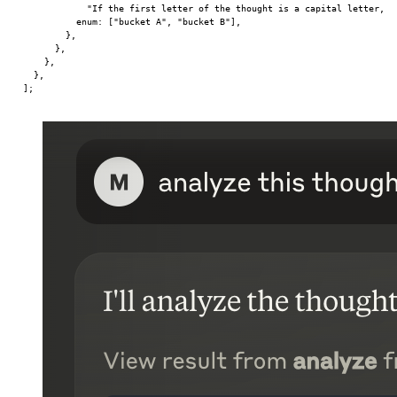
            "If the first letter of the thought is a capital letter, i
          enum: [
"bucket A"
, 
"bucket B"
],
        },
      },
    },
  },
];