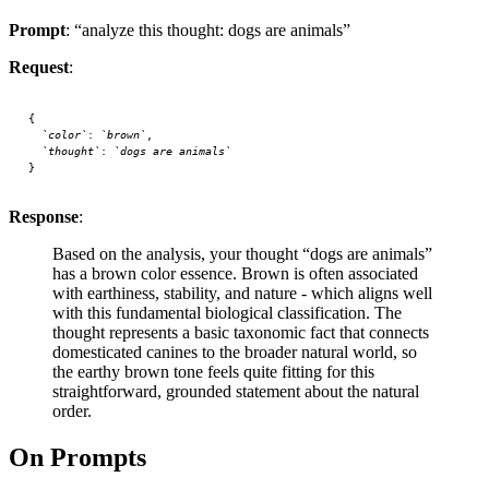
Prompt
: “analyze this thought: dogs are animals”
Request
:
{
  `color`
: 
`brown`
,
  `thought`
: 
`dogs
 are
 animals`
}
Response
:
Based on the analysis, your thought “dogs are animals”
has a brown color essence. Brown is often associated
with earthiness, stability, and nature - which aligns well
with this fundamental biological classification. The
thought represents a basic taxonomic fact that connects
domesticated canines to the broader natural world, so
the earthy brown tone feels quite fitting for this
straightforward, grounded statement about the natural
order.
On Prompts