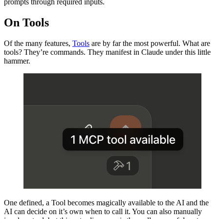
prompts through required inputs.
On Tools
Of the many features,
Tools
are by far the most powerful. What are
tools? They’re commands. They manifest in Claude under this little
hammer.
One defined, a Tool becomes magically available to the AI and the
AI can decide on it’s own when to call it. You can also manually