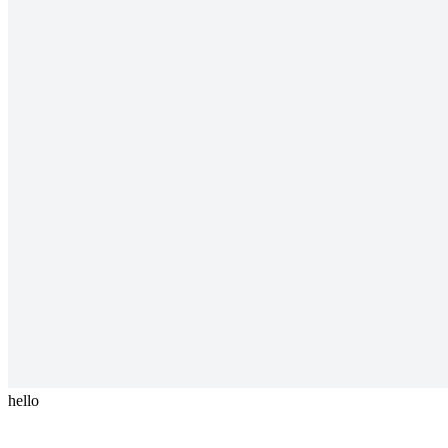
hello