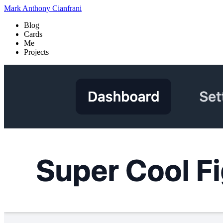
Mark Anthony Cianfrani
Blog
Cards
Me
Projects